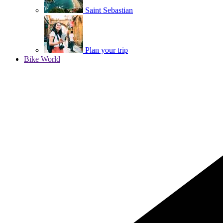
Saint Sebastian
Plan your trip
Bike World