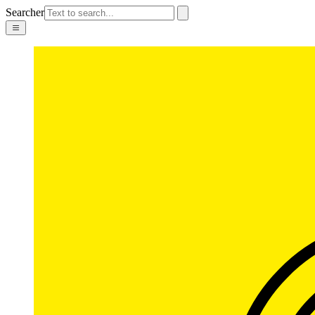
Searcher