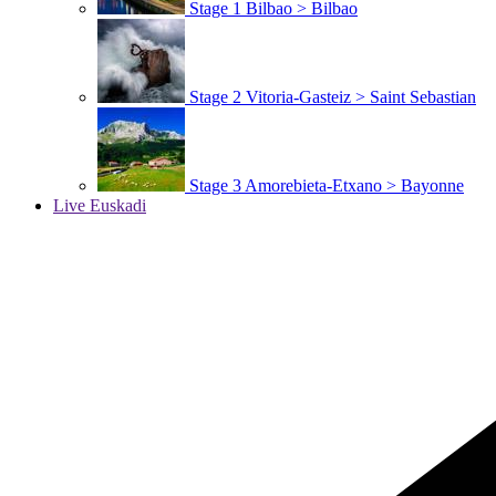
Stage 1
Bilbao > Bilbao
Stage 2
Vitoria-Gasteiz > Saint Sebastian
Stage 3
Amorebieta-Etxano > Bayonne
Live Euskadi