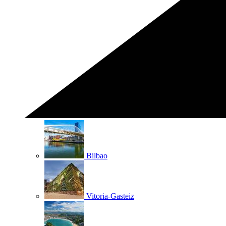
Bilbao
Vitoria-Gasteiz