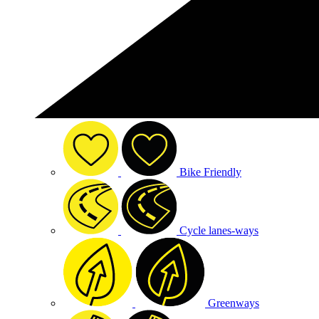
Bike Friendly
Cycle lanes-ways
Greenways