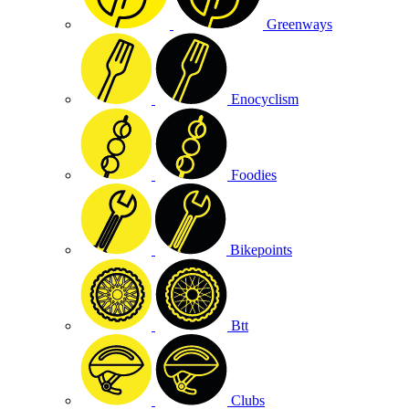
Greenways
Enocyclism
Foodies
Bikepoints
Btt
Clubs