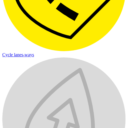
Cycle lanes-ways