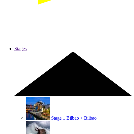
Stages
Stage 1
Bilbao > Bilbao