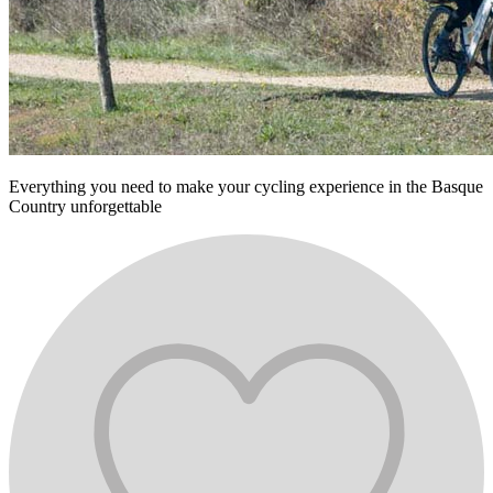
Everything you need to make your cycling experience in the Basque
Country unforgettable