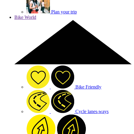
Plan your trip
Bike World
Bike Friendly
Cycle lanes-ways