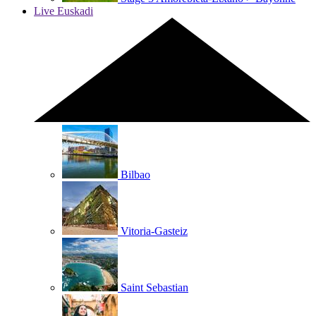
Live Euskadi
Bilbao
Vitoria-Gasteiz
Saint Sebastian