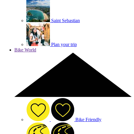
Saint Sebastian
Plan your trip
Bike World
Bike Friendly