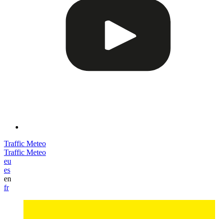
Traffic
Meteo
Traffic
Meteo
eu
es
en
fr