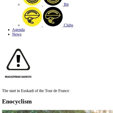
Btt
Clubs
Agenda
News
The start in Euskadi of the Tour de France
Enocyclism