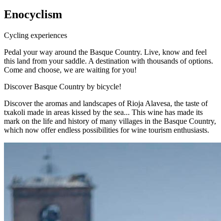
Enocyclism
Cycling experiences
Pedal your way around the Basque Country. Live, know and feel
this land from your saddle. A destination with thousands of options.
Come and choose, we are waiting for you!
Discover Basque Country by bicycle!
Discover the aromas and landscapes of Rioja Alavesa, the taste of
txakoli made in areas kissed by the sea... This wine has made its
mark on the life and history of many villages in the Basque Country,
which now offer endless possibilities for wine tourism enthusiasts.