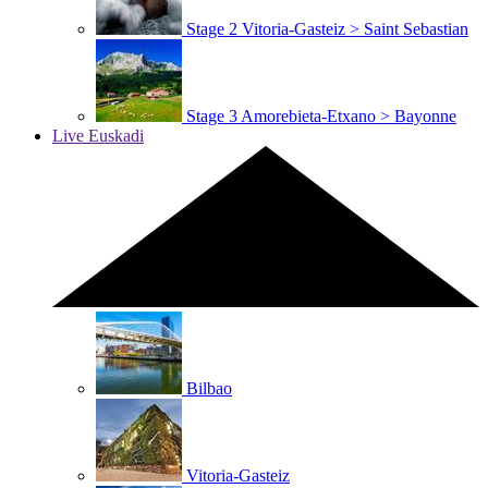
Stage 2
Vitoria-Gasteiz > Saint Sebastian
Stage 3
Amorebieta-Etxano > Bayonne
Live Euskadi
Bilbao
Vitoria-Gasteiz