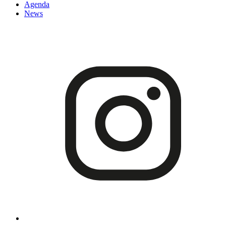
Agenda
News