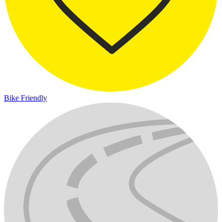
Bike Friendly