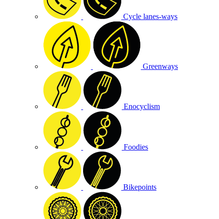
Cycle lanes-ways
Greenways
Enocyclism
Foodies
Bikepoints